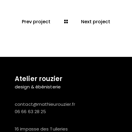
Prev project
Next project
Atelier rouzier
design & ébénisterie
contact@mathieurouzier.fr
06 66 63 28 25
16 impasse des Tuileries