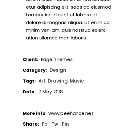
etur adipiscing elit, seds do eiusmod
tempor inc ididunt ut labore et
dolore di magnas aliqua. Ut enim ad
minim veni am, quis nostrud ex erci
ation ullamco mon laboris.
Edge Themes
Client:
Design
Category:
Art
Drawing
Music
Tags:
7 May 2018
Date:
www.beehance.net
More info
Share:
Fb
Tw
Pin