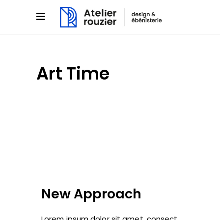
Art Time
New Approach
Lorem ipsum dolor sit amet, consect