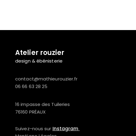
Atelier rouzier
design & ébénisterie
contact@mathieurouzier.fr
06 66 63 28 25
16 impasse des Tuileries
76160 PRÉAUX
Suivez-nous sur
Instagram