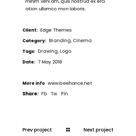
minim veni am, quis nostrud ex erci
ation ullamco mon laboris.
Edge Themes
Client:
Branding
Cinema
Category:
Drawing
Logo
Tags:
7 May 2018
Date:
www.beehance.net
More info
Share:
Fb
Tw
Pin
Prev project
Next project