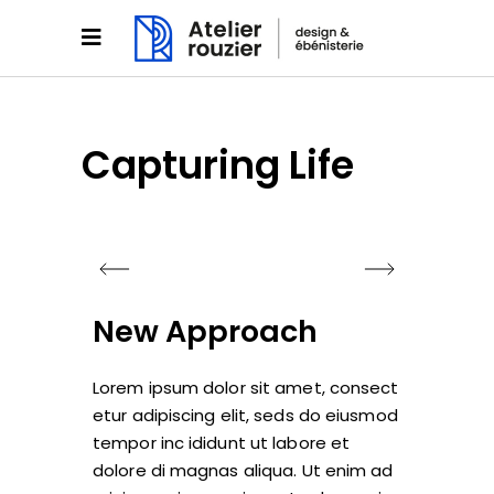
Capturing Life
New Approach
Lorem ipsum dolor sit amet, consect
etur adipiscing elit, seds do eiusmod
tempor inc ididunt ut labore et
dolore di magnas aliqua. Ut enim ad